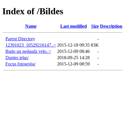
Index of /Bildes
Name
Last modified
Size
Description
Parent Directory
-
12391023_10529216147..>
2015-12-18 09:35
83K
Budo un nedaudz velo..>
2015-12-09 08:46
-
Duntes ielas/
2018-09-25 14:28
-
Focus fotosesija/
2015-12-09 08:59
-